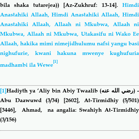
bila shaka tutarejea))
[Az-Zukhruf: 13-14].
Himd
Anastahiki Allaah, Himdi Anastahiki Allaah, Himdi
Anastahiki Allaah, Allaah ni Mkubwa, Allaah ni
Mkubwa, Allaah ni Mkubwa, Utakasifu ni Wako Ee
Allaah, hakika mimi nimejidhulumu nafsi yangu basi
nighufurie, kwani hakuna mwenye kughufuria
[1]
madhambi ila Wewe
[1]
Hadiyth ya ‘Aliy bin Abiy Twaalib
(رضي الله عنه)
Abu Daawuwd (3/34) [2602], At-Tirmidhiy (5/501)
[3446], Ahmad, na angalia: Swahiyh At-Tirmidhiy
(3/156)
Book