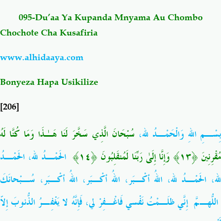
095-Du’aa Ya Kupanda Mnyama Au Chombo
Salaf Wa Ummah
Firaq-Makundi
Chochote Cha Kusafiria
Fiqh-Ibaadah
Duaa-Adhkaar
www.alhidaaya.com
Bonyeza Hapa Usikilize
Fataawa Za Ulamaa
Kauli Za Salaf
[206]
Akhlaaq-Aadaab
Raqaaiq
لَهُ
كُنَّا
وَمَا
هَـٰذَا
لَنَا
سَخَّرَ
الَّذِي
سُبْحَانَ
،
بِسْـمِ اللهِ وَالْحَمْـدُ لل
Familia-Jamii
Maswali-Majibu
الحَمْـدُ لله، الحَمْـدُ
﴾
١٤
﴿
لَمُنقَلِبُونَ
رَبِّنَا
إِلَىٰ
وَإِنَّا
﴾
١٣
﴿
مُقْرِنِين
Chemsha Bongo
Vitabu
لله، الحَمْـدُ لله، اللهُ أكْـبَر، اللهُ أكْـبَر، اللهُ أكْـبَر، سُـبْحانَكَ
اللّهُـمَّ إِنّي ظَلَـمْتُ نَفْسي فَاغْـفِرْ لي، فَإِنَّهُ لا يَغْفِـرُ الذُّنوبَ إِلاّ
Mapishi