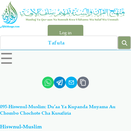
Skip
to
main
content
Log in
Search
left
☰
sidebar
menu
Qur-aan
Hadiyth
Sunnah
Tawhiyd
095-Hiswnul-Muslim: Du’aa Ya Kupanda Mnyama Au
Aqiydah
Manhaj
Chombo Chochote Cha Kusafiria
Hiswnul-Muslim
Shirki & Kufru
Bid-'ah (Uzushi)