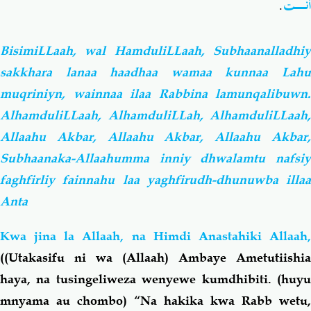
.
أَنْـت
BisimiLLaah, wal HamduliLLaah, Subhaanalladhiy
sakkhara lanaa haadhaa wamaa kunnaa Lahu
muqriniyn, wainnaa ilaa Rabbina lamunqalibuwn.
AlhamduliLLaah, AlhamduliLLah, AlhamduliLLaah,
Allaahu Akbar, Allaahu Akbar, Allaahu Akbar,
Subhaanaka-Allaahumma inniy dhwalamtu nafsiy
faghfirliy fainnahu laa yaghfirudh-dhunuwba illaa
Anta
Kwa jina la Allaah, na Himdi Anastahiki Allaah,
((Utakasifu ni wa (Allaah) Ambaye Ametutiishia
haya, na tusingeliweza wenyewe kumdhibiti.
(huy
mnyama au chombo)
“Na hakika kwa Rabb wetu,