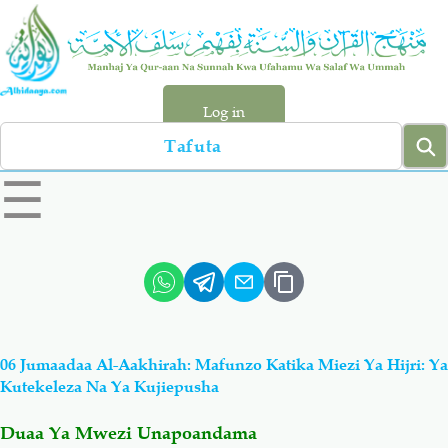
Skip
to
main
content
Log in
Search
left
☰
sidebar
menu
Qur-aan
Hadiyth
Sunnah
Tawhiyd
06 Jumaadaa Al-Aakhirah: Mafunzo Katika Miezi Ya Hijri: Ya
Aqiydah
Manhaj
Kutekeleza Na Ya Kujiepusha
Duaa Ya Mwezi Unapoandama
Shirki & Kufru
Bid-'ah (Uzushi)