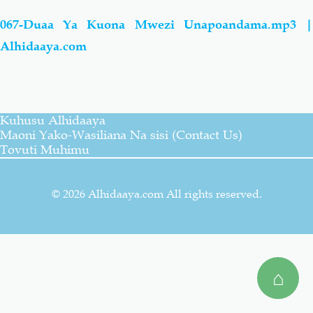
067-Duaa Ya Kuona Mwezi Unapoandama.mp3 |
Salaf Wa Ummah
Firaq-Makundi
Alhidaaya.com
Fiqh-Ibaadah
Duaa-Adhkaar
Fataawa Za Ulamaa
Kauli Za Salaf
Kuhusu Alhidaaya
Maoni Yako-Wasiliana Na sisi (Contact Us)
Tovuti Muhimu
Akhlaaq-Aadaab
Raqaaiq
© 2026 Alhidaaya.com All rights reserved.
Familia-Jamii
Maswali-Majibu
Chemsha Bongo
Vitabu
⌂
Mapishi