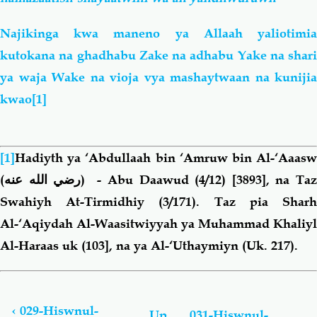
Najikinga kwa maneno ya Allaah yaliotimia
kutokana na ghadhabu Zake na adhabu Yake na shari
ya waja Wake na vioja vya mashaytwaan na kunijia
kwao
[1]
[1]
Hadiyth ya ‘Abdullaah bin ‘Amruw bin Al-‘Aaasw
(رضي الله عنه)
- Abu Daawud (4/12) [3893], na Ta
Swahiyh At-Tirmidhiy (3/171). Taz pia Sharh
Al-‘Aqiydah Al-Waasitwiyyah ya Muhammad Khaliyl
Al-Haraas uk (103], na ya Al-‘Uthaymiyn (Uk. 217).
Book
traversal
links
‹
029-Hiswnul-
Up
031-Hiswnul-