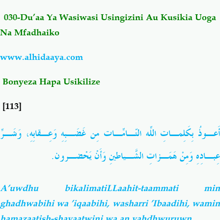
030-Du’aa Ya Wasiwasi Usingizini Au Kusikia Uoga
Salaf Wa Ummah
Firaq-Makundi
Na Mfadhaiko
Fiqh-Ibaadah
Duaa-Adhkaar
www.alhidaaya.com
Bonyeza Hapa Usikilize
Fataawa Za Ulamaa
Kauli Za Salaf
[113]
Akhlaaq-Aadaab
Raqaaiq
بِكَلِمـاتِ اللّهِ التّـامّـاتِ مِن غَضَـبِهِ وَعِـقابِهِ، وَشَـرِّ
أَعـوذ
Familia-Jamii
Maswali-Majibu
عِبـادِهِ وَمِنْ هَمَـزاتِ الشَّـياطينِ وَأَنْ يَحْضـرون.
Chemsha Bongo
Vitabu
A’uwdhu bikalimatiLLaahit-taammati min
Mapishi
ghadhwabihi wa ’iqaabihi, washarri ’Ibaadihi, wamin
hamazaatish-shayaatwini wa an yahdhwuruwn