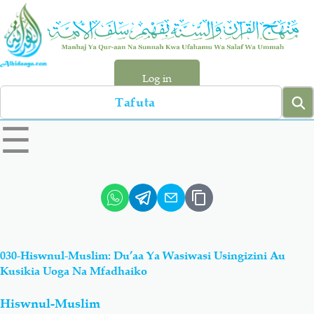
Skip
to
main
content
Log in
Search
left
☰
sidebar
menu
Qur-aan
Hadiyth
Sunnah
Tawhiyd
030-Hiswnul-Muslim: Du’aa Ya Wasiwasi Usingizini Au
Aqiydah
Manhaj
Kusikia Uoga Na Mfadhaiko
Hiswnul-Muslim
Shirki & Kufru
Bid-'ah (Uzushi)