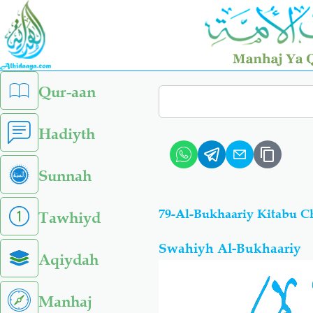
Skip
to
main
content
left
Qur-aan
Search
sidebar
menu
Hadiyth
Sunnah
Tawhiyd
Swahiyh Al-Bukhaariy
Aqiydah
Manhaj