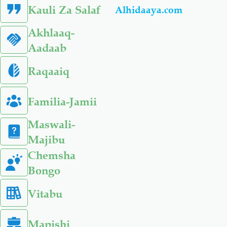
Kauli Za Salaf
Alhidaaya.com
Akhlaaq-
Aadaab
Raqaaiq
Familia-Jamii
Maswali-
Majibu
Chemsha
Bongo
Vitabu
Mapishi