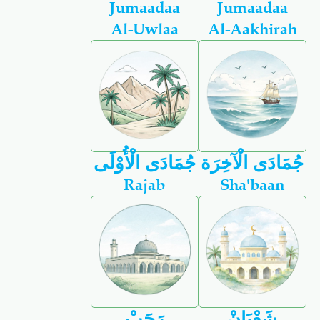
Jumaadaa
Jumaadaa
Al-Uwlaa
Al-Aakhirah
جُمَادَى الْأُوْلَى
جُمَادَى الْآخِرَة
Rajab
Sha'baan
رَجَبْ
شَعْبَانْ