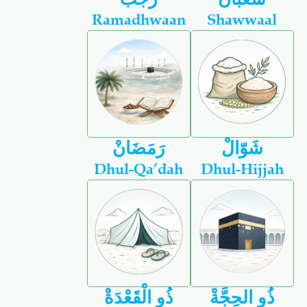
Ramadhwaan
Shawwaal
رَمَضَانْ
شَوّالْ
Dhul-Qa’dah
Dhul-Hijjah
ذُو الْقَعْدَةْ
ذُو الحِجَّةْ