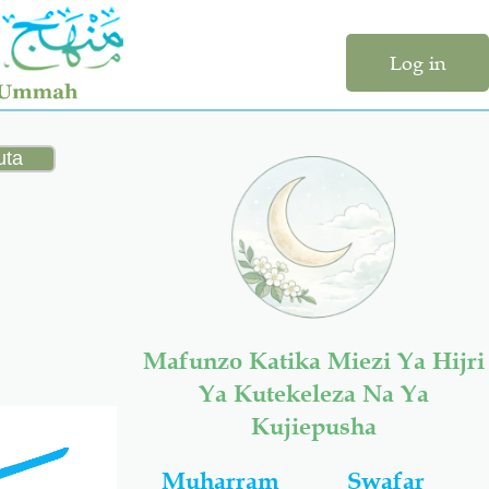
Log in
Mafunzo Katika Miezi Ya Hijri
Ya Kutekeleza Na Ya
Kujiepusha
Muharram
Swafar