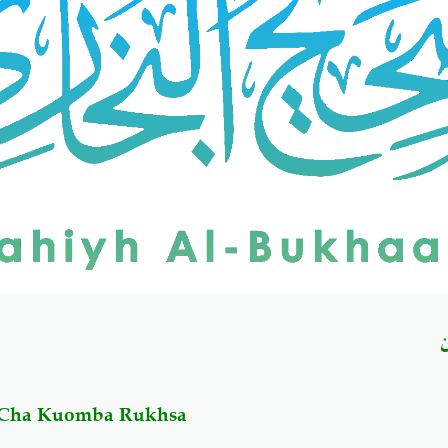
u Cha Kuomba Rukhsa