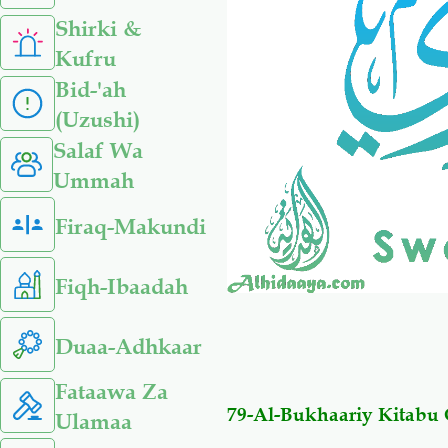
Shirki &
Kufru
Bid-'ah
(Uzushi)
Salaf Wa
Ummah
Firaq-Makundi
Fiqh-Ibaadah
Duaa-Adhkaar
Fataawa Za
79-Al-Bukhaariy Kitab
Ulamaa