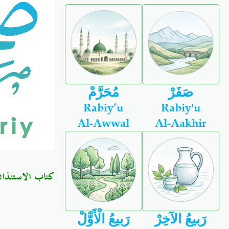
مُحَرَّمْ
صَفَرْ
Rabiy’u
Rabiy'u
Al-Awwal
Al-Aakhir
كتاب الاستئذان
رَبيعُ الْأَوًّلْ
رَبيعُ الآخِرْ