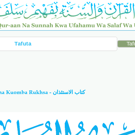
79-Al-Bukhaariy Kitabu Cha Kuomba Rukhsa - كتاب الاستئذان