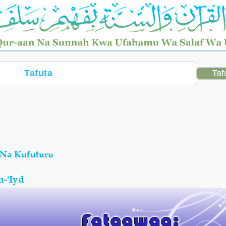
 Na Kufuturu
-'Iyd