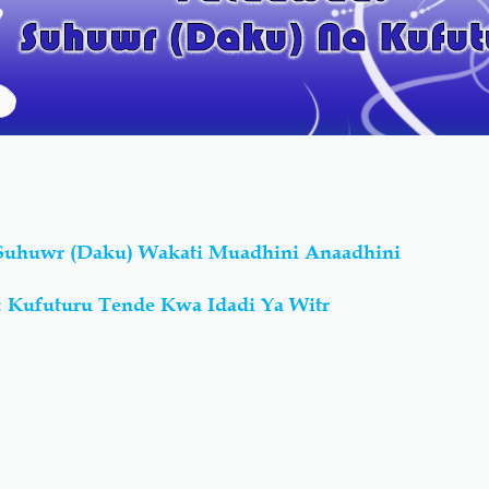
 Suhuwr (Daku) Wakati Muadhini Anaadhini
 Kufuturu Tende Kwa Idadi Ya Witr