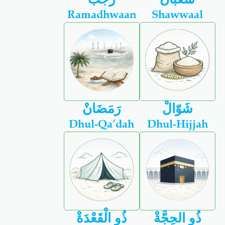
Ramadhwaan
Shawwaal
رَمَضَانْ
شَوّالْ
Dhul-Qa’dah
Dhul-Hijjah
ذُو الْقَعْدَةْ
ذُو الحِجَّةْ