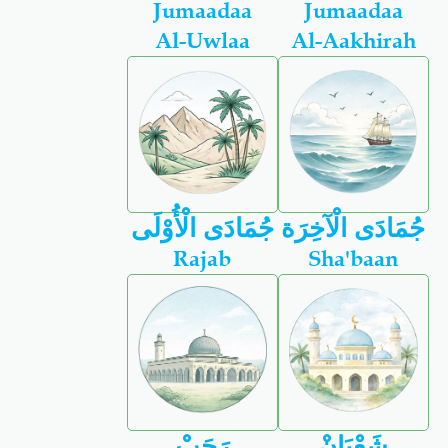
Jumaadaa
Jumaadaa
Al-Uwlaa
Al-Aakhirah
جُمَادَى الْأُوْلَى
جُمَادَى الْآخِرَة
Rajab
Sha'baan
رَجَبْ
شَعْبَانْ