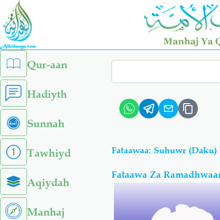
Skip
to
main
content
left
Qur-aan
Search
sidebar
menu
Hadiyth
Sunnah
Fataawaa: Suhuwr (Daku)
Tawhiyd
Fataawa Za Ramadhwaan
Aqiydah
Manhaj