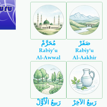
مُحَرَّمْ
صَفَرْ
Rabiy’u
Rabiy'u
Al-Awwal
Al-Aakhir
رَبيعُ الْأَوًّلْ
رَبيعُ الآخِرْ