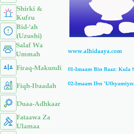
Shirki &
Kufru
Bid-'ah
(Uzushi)
Salaf Wa
www.alhidaaya.com
Ummah
Firaq-Makundi
01-Imaam Bin Baaz: Kula
02-Imaam Ibn ‘Uthyamiyn:
Fiqh-Ibaadah
Duaa-Adhkaar
Fataawa Za
Ulamaa