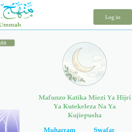
Log in
Mafunzo Katika Miezi Ya Hijri
Ya Kutekeleza Na Ya
Kujiepusha
Muharram
Swafar