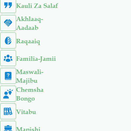
Kauli Za Salaf
Akhlaaq-
Aadaab
Raqaaiq
Familia-Jamii
Maswali-
Majibu
Chemsha
Bongo
Vitabu
Mapishi