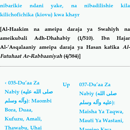
nibarikie ndani yake, na nibadilishie kila
kilichofichika (kiovu) kwa khayr
[Al-Haakim na ameipa daraja ya Swahiyh na
ameikubali Adh-Dhahabiy (1/510). Ibn Hajar
Al-‘Asqalaaniy ameipa daraja ya Hasan katika
Al-
Futuhaat Ar-Rabbaaniyah
(4/384)]
Book
traversal
links
‹
035-Du’aa Za
Up
037-Du’aa Za
for
Nabiy (صلى الله عليه
Nabiy (صلى الله
Du'aa
وآله وسلم): Maombi
Za
عليه وآله وسلم):
Nabiy
Bora, Duaa,
Maisha Ya Taqwa,
(صلى
Kufuzu, Amali,
Mauti Ya Wastani,
الله
عليه
Thawabu, Uhai
Marejeo Kwa