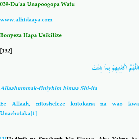
039-Du’aa
Unapoogopa Watu
Salaf Wa Ummah
Firaq-Makundi
www.alhidaaya.com
Fiqh-Ibaadah
Duaa-Adhkaar
Bonyeza Hapa Usikilize
[132]
Fataawa Za Ulamaa
Kauli Za Salaf
اللَّهُمَّ اكْفِنِيهِمْ بِماَ شِئْتَ
Akhlaaq-Aadaab
Raqaaiq
Allaahummak-finiyhim bimaa Shi-ita
Familia-Jamii
Maswali-Majibu
Ee Allaah, nitosheleze kutokana na wao kwa
Chemsha Bongo
Vitabu
Unachotaka
[1]
Mapishi
[1]
Hadiyth ya Swuhayb bin Sinaan, Abu Yahya Ar-