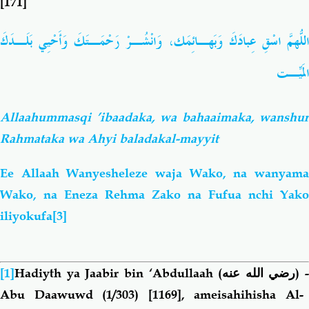
[171]
اللّهُمَّ اسْقِ عِبادَكَ وَبَهـائِمَك، وَانْشُـرْ رَحْمَـتَكَ وَأَحْيِي بَلَـدَكَ
المَيِّـت
Allaahummasqi ’ibaadaka, wa bahaaimaka, wanshur
Rahmataka wa Ahyi baladakal-mayyit
Ee Allaah Wanyesheleze waja Wako, na wanyama
Wako, na Eneza Rehma Zako na Fufua nchi Yako
iliyokufa
[3]
[1]
Hadiyth ya Jaabir bin ‘Abdullaah
(رضي الله عنه)
-
Abu Daawuwd (1/303) [1169], ameisahihisha Al-