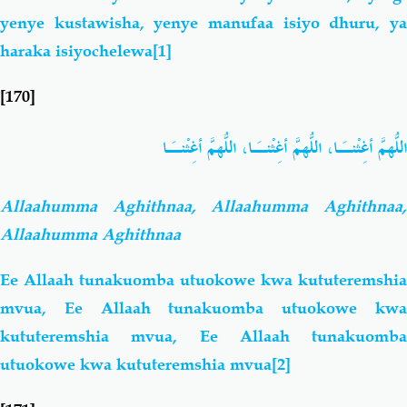
yenye kustawisha, yenye manufaa isiyo dhuru, ya
haraka isiyochelewa
[1]
[170]
اللّهُمَّ أغِثْنـَا، اللّهُمَّ أغِثْنـَا، اللّهُمَّ أغِثْنـَا
Allaahumma Aghithnaa, Allaahumma Aghithnaa,
Allaahumma Aghithnaa
Ee Allaah tunakuomba utuokowe kwa kututeremshia
mvua, Ee Allaah tunakuomba utuokowe kwa
kututeremshia mvua, Ee Allaah tunakuomba
utuokowe kwa kututeremshia mvua
[2]