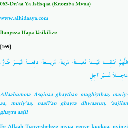
063-Du’aa Ya Istisqaa (Kuomba Mvua
)
Salaf Wa Ummah
Firaq-Makundi
www.alhidaaya.com
Fiqh-Ibaadah
Duaa-Adhkaar
Bonyeza Hapa Usikilize
[169]
Fataawa Za Ulamaa
Kauli Za Salaf
اللّهُمَّ اَسْقِـنا غَيْـثاً مُغيـثاً، مَريئاً، مُريـعاً، نافِعـاً غَيْـرَ ضَّارٌ،
Akhlaaq-Aadaab
Raqaaiq
عاجِـلاً غَـيْرَ آجِلٍ
Familia-Jamii
Maswali-Majibu
Allaahumma Asqinaa ghaythan mughiythaa, mariy-
Chemsha Bongo
Vitabu
aa, muriy’aa, naafi’an ghayra dhwaarun, ’aajilan
ghayra aajil
Mapishi
Ee Allaah Tunyesheleze mvua yenye kuokoa, nyingi