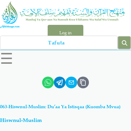
Skip
to
main
content
Log in
Search
left
☰
sidebar
menu
Qur-aan
Hadiyth
Sunnah
Tawhiyd
063-Hiswnul-Muslim: Du’aa Ya Istisqaa (Kuomba Mvua)
Aqiydah
Manhaj
Hiswnul-Muslim
Shirki & Kufru
Bid-'ah (Uzushi)