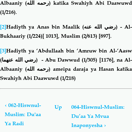
Albaaniy
(رحمه الله)
katika Swahiyh Abi Daawuw
(1/216).
[2]
Hadiyth ya Anas bin Maalik
(رضي الله عنه)
-
Al
Bukhaariy (1/224)[ 1013], Muslim (2/613) [897].
[3]
Hadiyth ya ‘Abdullaah bin ‘Amruw bin Al-‘Aasw
(رضي الله عنهما)
- Abu Dawwud (1/305) [1176], na Al
Albaaniy
(رحمه الله)
ameipa daraja ya Hasan katik
Swahiyh Abi Daawuwd (1/218)
Book
traversal
links
‹
062-Hiswnul-
Up
064-Hiswnul-Muslim:
for
Muslim: Du'aa
Du’aa Ya Mvua
Hiswnul-
Ya Radi
Muslim:
Inaponyesha
›
Du’aa