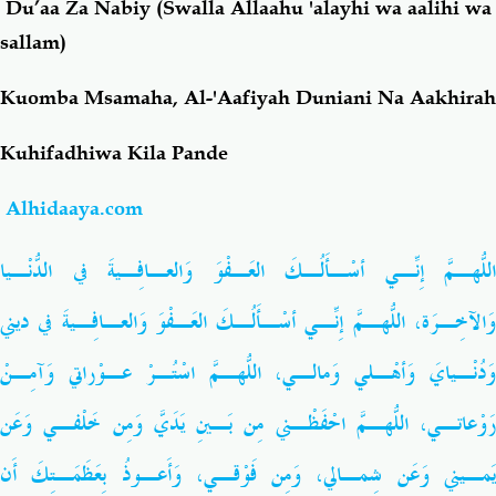
Du’aa Za Nabiy (Swalla Allaahu 'alayhi wa aalihi wa
sallam)
Salaf Wa Ummah
Firaq-Makundi
Kuomba Msamaha, Al-'Aafiyah Duniani Na Aakhirah
Fiqh-Ibaadah
Duaa-Adhkaar
Kuhifadhiwa Kila Pande
Fataawa Za Ulamaa
Kauli Za Salaf
Alhidaaya.com
Akhlaaq-Aadaab
Raqaaiq
اللّهُـمَّ إِنِّـي أسْـأَلُـكَ العَـفْوَ وَالعـافِـيةَ في الدُّنْـيا
وَالآخِـرَة، اللّهُـمَّ إِنِّـي أسْـأَلُـكَ العَـفْوَ وَالعـافِـيةَ في ديني
Familia-Jamii
Maswali-Majibu
وَدُنْـيايَ وَأهْـلي وَمالـي، اللّهُـمَّ اسْتُـرْ عـوْراتي وَآمِـنْ
Chemsha Bongo
Vitabu
رَوْعاتـي، اللّهُـمَّ احْفَظْـني مِن بَـينِ يَدَيَّ وَمِن خَلْفـي وَعَن
Mapishi
يَمـيني وَعَن شِمـالي، وَمِن فَوْقـي، وَأَعـوذُ بِعَظَمَـتِكَ أَن