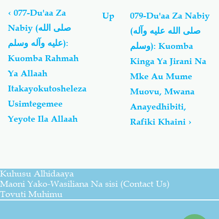
traversal
links
‹
077-Du'aa Za
Up
079-Du'aa Za Nabiy
for
Nabiy (صلى الله
(صلى الله عليه وآله
Du'aa
عليه وآله وسلم):
Za
وسلم): Kuomba
Nabiy
Kuomba Rahmah
Kinga Ya Jirani Na
(صلى
Ya Allaah
Mke Au Mume
الله
عليه
Itakayokutosheleza
Muovu, Mwana
وآله
Usimtegemee
Anayedhibiti,
وسلم)
Yeyote Ila Allaah
Rafiki Khaini
›
Kuhusu Alhidaaya
Maoni Yako-Wasiliana Na sisi (Contact Us)
Tovuti Muhimu