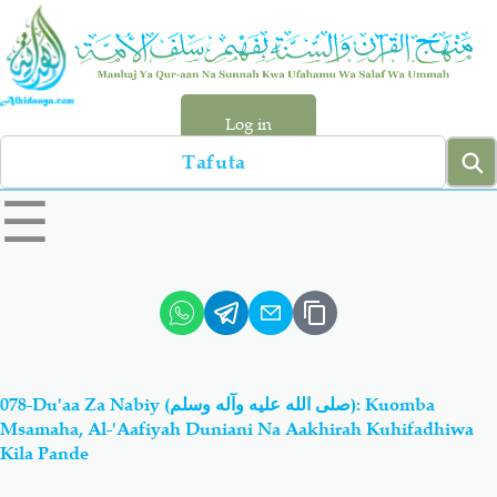
Skip
to
main
content
Log in
Search
left
☰
sidebar
menu
Qur-aan
Hadiyth
Sunnah
Tawhiyd
078-Du'aa Za Nabiy (صلى الله عليه وآله وسلم): Kuomba
Aqiydah
Manhaj
Msamaha, Al-'Aafiyah Duniani Na Aakhirah Kuhifadhiwa
Kila Pande
Shirki & Kufru
Bid-'ah (Uzushi)