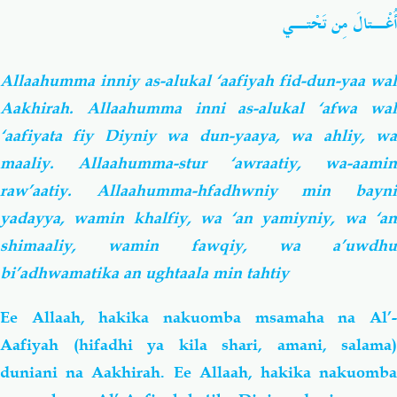
أُغْـتالَ مِن تَحْتـي
Allaahumma inniy as-alukal ‘aafiyah fid-dun-yaa wal
Aakhirah. Allaahumma inni as-alukal ‘afwa wal
‘aafiyata fiy Diyniy wa dun-yaaya, wa ahliy, wa
maaliy. Allaahumma-stur ‘awraatiy, wa-aamin
raw’aatiy. Allaahumma-hfadhwniy min bayni
yadayya, wamin khalfiy, wa ‘an yamiyniy, wa ‘an
shimaaliy, wamin fawqiy, wa a’uwdhu
bi’adhwamatika an ughtaala min tahtiy
Ee Allaah, hakika nakuomba msamaha na Al’-
Aafiyah (hifadhi ya kila shari, amani, salama)
duniani na Aakhirah. Ee Allaah, hakika nakuomba