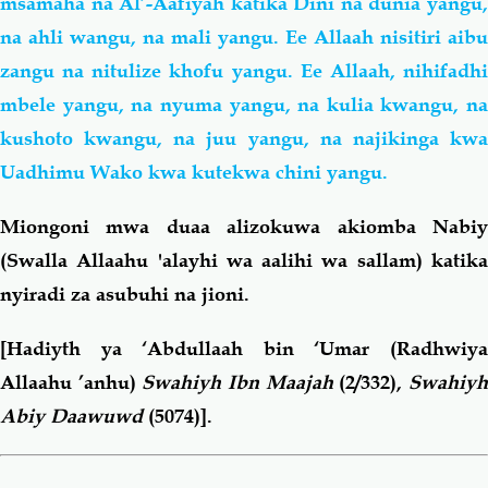
msamaha na Al’-Aafiyah katika Dini na dunia yangu,
na ahli wangu, na mali yangu. Ee Allaah nisitiri aibu
zangu na nitulize khofu yangu. Ee Allaah, nihifadhi
mbele yangu, na nyuma yangu, na kulia kwangu, na
kushoto kwangu, na juu yangu, na najikinga kwa
Uadhimu Wako kwa kutekwa chini yangu.
Miongoni mwa duaa alizokuwa akiomba Nabiy
(Swalla Allaahu 'alayhi wa aalihi wa sallam) katika
nyiradi za asubuhi na jioni.
[Hadiyth ya ‘Abdullaah bin ‘Umar
(Radhwiya
Allaahu ’anhu)
Swahiyh Ibn Maajah
(2/332),
Swahiy
Abiy Daawuwd
(5074)].
Book