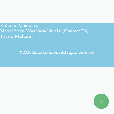
Salaf Wa Ummah
Firaq-Makundi
Kuhusu Alhidaaya
Fiqh-Ibaadah
Duaa-Adhkaar
Maoni Yako-Wasiliana Na sisi (Contact Us)
Tovuti Muhimu
Fataawa Za Ulamaa
Kauli Za Salaf
© 2026 Alhidaaya.com All rights reserved.
Akhlaaq-Aadaab
Raqaaiq
Familia-Jamii
Maswali-Majibu
Chemsha Bongo
Vitabu
⌂
Mapishi