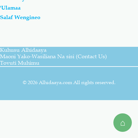
'Ulamaa
Salaf Wa Ummah
Firaq-Makundi
Salaf Wengineo
Fiqh-Ibaadah
Duaa-Adhkaar
Kuhusu Alhidaaya
Fataawa Za Ulamaa
Kauli Za Salaf
Maoni Yako-Wasiliana Na sisi (Contact Us)
Tovuti Muhimu
Akhlaaq-Aadaab
Raqaaiq
© 2026 Alhidaaya.com All rights reserved.
Familia-Jamii
Maswali-Majibu
Chemsha Bongo
Vitabu
⌂
Mapishi