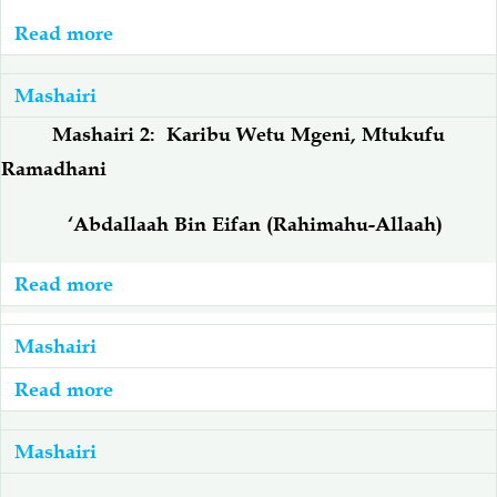
Sita
Read more
about
Ni
Mashairi
bora,
3:
Mashairi
Kutimiza
Ramadhani
Mashairi 2: Karibu Wetu Mgeni, Mtukufu
Msafara
Kutufika,
Ramadhani
Twamshukuru
Rahimu
‘Abdallaah Bin Eifan
(Rahimahu-Allaah)
Read more
about
Mashairi
2:
Mashairi
Karibu
Read more
about
Wetu
Mashairi
Mgeni,
1:
Mashairi
Mtukufu
Inakuja