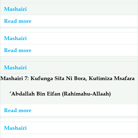
Mashairi
Salaf Wa Ummah
Firaq-Makundi
Read more
about
Mashairi:
Fiqh-Ibaadah
Duaa-Adhkaar
Adabu
Mashairi
Na
Read more
about
Fataawa Za Ulamaa
Kauli Za Salaf
Tabia
Mashairi:
Njema
Mwaka
Mashairi
Akhlaaq-Aadaab
Raqaaiq
Mpya
Mashairi 7: Kufunga Sita Ni Bora, Kutimiza Msafara
Wa
Familia-Jamii
Maswali-Majibu
Kiislamu
‘Abdallah Bin Eifan (Rahimahu-Allaah)
Chemsha Bongo
Vitabu
Read more
about
Mashairi
Mapishi
7:
Mashairi
Kufunga