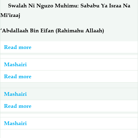
Ramadhani
Ramadhani,
Swalah Ni Nguzo Muhimu: Sababu Ya Israa Na
Viumbe
Mi'iraaj
Tuwe
Tayari
‘Abdallaah Bin Eifan (Rahimahu Allaah)
Read more
about
Mashairi:
Swalah
Mashairi
Ni
Read more
about
Nguzo
Mashairi:
Muhimu:
Khitmah
Mashairi
Sababu
Read more
about
Ya
Mashairi:
Israa
Yesu
Mashairi
Na
Ni
Mi'iraaj