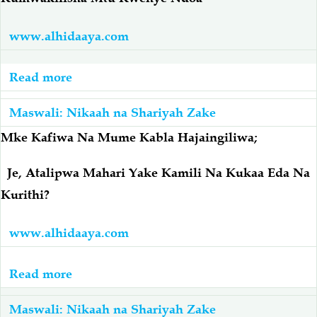
Nini
Ukimwi
Hukmu
Je
www.alhidaaya.com
Yake?
Aendelee
Kuishi
Read more
about
Naye?
Kumwakilisha
Maswali: Nikaah na Shariyah Zake
Mtu
Kwenye
Mke Kafiwa Na Mume Kabla Hajaingiliwa;
Ndoa
Je, Atalipwa Mahari Yake Kamili Na Kukaa Eda Na
Kurithi?
www.alhidaaya.com
Read more
about
Mke
Maswali: Nikaah na Shariyah Zake
Kafiwa