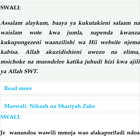
Na
SWALI:
Mume
Assalam alaykum, baaya ya kukutakieni salaam na
Kabla
waislam wote kwa jumla, napenda kwanza
Hajaingiliwa;
Je,
kukupongezeni waanzilishi wa Hii website njema
Atalipwa
kabisa. Allah akuzidishieni uwezo na elimu,
Mahari
msichoke na muendelee katika juhudi hizi kwa ajili
Yake
ya Allah SWT.
Kamili
Na
Read more
about
Kukaa
Ndoa
Eda
Ya
Maswali: Nikaah na Shariyah Zake
Na
Mut'ah
SWALI:
Kurithi?
Je wanandoa wawili mmoja wao atakaporitadi ndoa