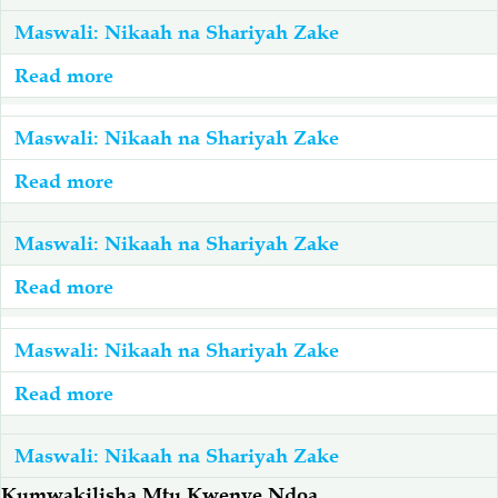
Maswali: Nikaah na Shariyah Zake
Salaf Wa Ummah
Firaq-Makundi
Read more
about
Nampenda
Fiqh-Ibaadah
Duaa-Adhkaar
Lakini
Maswali: Nikaah na Shariyah Zake
Nashindwa
Read more
about
Fataawa Za Ulamaa
Kauli Za Salaf
Kumwambia
Kuoa
Nifanyeje?
Dada
Maswali: Nikaah na Shariyah Zake
Akhlaaq-Aadaab
Raqaaiq
Wawili
Read more
about
Kwa
Ndoa
Familia-Jamii
Maswali-Majibu
Pamoja
Mara
Maswali: Nikaah na Shariyah Zake
Inajuzu?
Mbili
Chemsha Bongo
Vitabu
Read more
about
Na
Mke
Mtu
Wake
Maswali: Nikaah na Shariyah Zake
Mapishi
Mmoja
Ana
Kumwakilisha Mtu Kwenye Ndoa