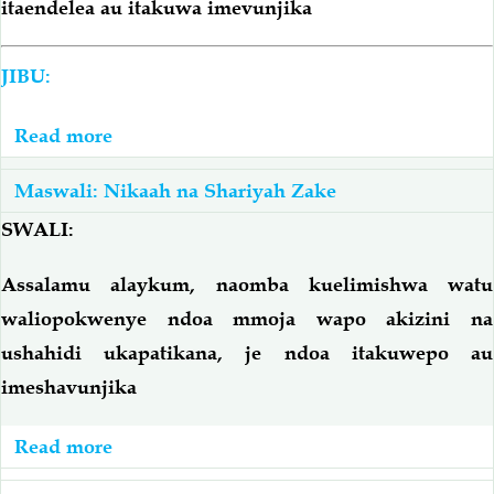
itaendelea au itakuwa imevunjika
JIBU:
Read more
about
Anaporitadi
Maswali: Nikaah na Shariyah Zake
Mwanandoa;
Je,
SWALI:
Ndoa
Assalamu alaykum, naomba kuelimishwa watu
Itaendelea
waliopokwenye ndoa mmoja wapo akizini na
Au
Itavunjika?
ushahidi ukapatikana, je ndoa itakuwepo au
imeshavunjika
Read more
about
Anapozini