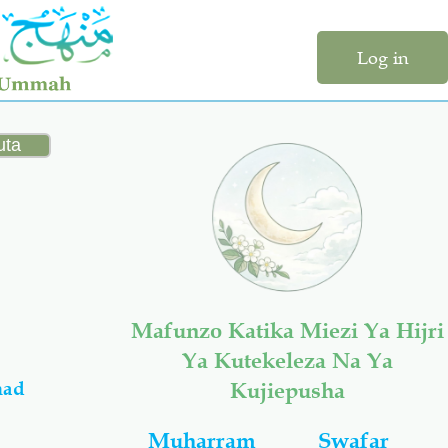
Log in
Mafunzo Katika Miezi Ya Hijri
Ya Kutekeleza Na Ya
mad
Kujiepusha
Muharram
Swafar