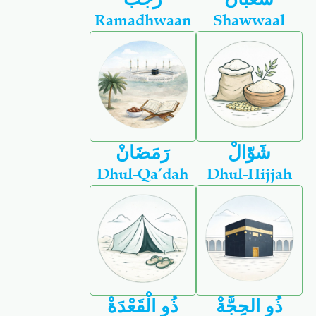
Ramadhwaan
Shawwaal
رَمَضَانْ
شَوّالْ
Dhul-Qa’dah
Dhul-Hijjah
ذُو الْقَعْدَةْ
ذُو الحِجَّةْ