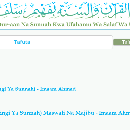
ngi Ya Sunnah) - Imaam Ahmad
ingi Ya Sunnah) Maswali Na Majibu - Imaam Ah