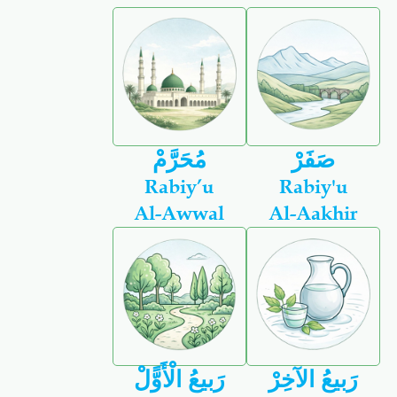
مُحَرَّمْ
صَفَرْ
Rabiy’u
Rabiy'u
Al-Awwal
Al-Aakhir
رَبيعُ الْأَوًّلْ
رَبيعُ الآخِرْ