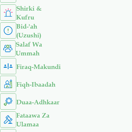
Shirki &
Kufru
Bid-'ah
(Uzushi)
Salaf Wa
Ummah
Firaq-Makundi
Fiqh-Ibaadah
Duaa-Adhkaar
Fataawa Za
Ulamaa