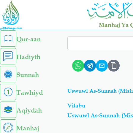
Skip
to
main
content
left
Qur-aan
Search
sidebar
menu
Hadiyth
Sunnah
Uswuwl As-Sunnah (Misi
Tawhiyd
Vitabu
Aqiydah
Uswuwl As-Sunnah (Mis
Manhaj