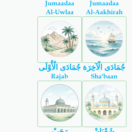
Jumaadaa
Jumaadaa
Al-Uwlaa
Al-Aakhirah
جُمَادَى الْأُوْلَى
جُمَادَى الْآخِرَة
Rajab
Sha'baan
رَجَبْ
شَعْبَانْ