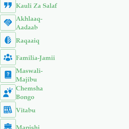
Kauli Za Salaf
Akhlaaq-
Aadaab
Raqaaiq
Familia-Jamii
Maswali-
Majibu
Chemsha
Bongo
Vitabu
Mapishi