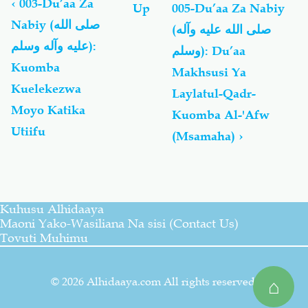
links
‹
003-Du’aa Za
Up
005-Du’aa Za Nabiy
for
Nabiy (صلى الله
(صلى الله عليه وآله
Du'aa
عليه وآله وسلم):
Za
وسلم): Du’aa
Nabiy
Kuomba
Makhsusi Ya
(صلى
Kuelekezwa
Laylatul-Qadr-
الله
عليه
Moyo Katika
Kuomba Al-'Afw
وآله
Utiifu
(Msamaha)
›
وسلم)
Kuhusu Alhidaaya
Maoni Yako-Wasiliana Na sisi (Contact Us)
Tovuti Muhimu
© 2026 Alhidaaya.com All rights reserved.
⌂