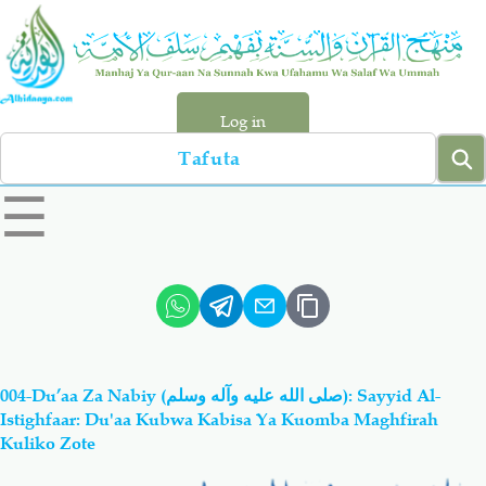
Skip
to
main
content
Log in
Search
left
☰
sidebar
menu
Qur-aan
Hadiyth
Sunnah
Tawhiyd
004-Du’aa Za Nabiy (صلى الله عليه وآله وسلم): Sayyid Al-
Aqiydah
Manhaj
Istighfaar: Du'aa Kubwa Kabisa Ya Kuomba Maghfirah
Kuliko Zote
Shirki & Kufru
Bid-'ah (Uzushi)