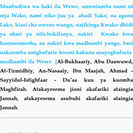
Muabudiwa wa haki ila Wewe, umeniumba nami ni
mja Wako, nami niko juu ya ahadi Yako, na agano
Lako, kiasi cha uwezo wangu, najikinga Kwako dhidi
ya shari ya nilichokifanya, nakiri Kwako kwa
kunineemesha, na nakiri kwa madhambi yangu, basi
nakuomba unighufurie kwani hakuna anayeghufuria
madhambi ila Wewe [
Al-Bukhaariy, Abu Daawuwd
At-Tirmidhiy, An-Nasaaiy, Ibn Maajah, Ahmad -
Sayyidul-Istighfaar - Du’aa kuu ya kuomba
Maghfirah. Atakayesema jioni akafariki ataingia
Jannah, atakayesema asubuhi akafariki ataingia
Jannah.
Book
traversal