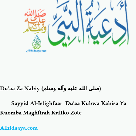
Salaf Wa Ummah
Firaq-Makundi
Fiqh-Ibaadah
Duaa-Adhkaar
Fataawa Za Ulamaa
Kauli Za Salaf
Akhlaaq-Aadaab
Raqaaiq
Du’aa Za Nabiy
(صلى الله عليه وآله وسلم)
Familia-Jamii
Maswali-Majibu
Sayyid Al-Istighfaar Du'aa Kubwa Kabisa Ya
Chemsha Bongo
Vitabu
Kuomba Maghfirah Kuliko Zote
Mapishi
Alhidaaya.com