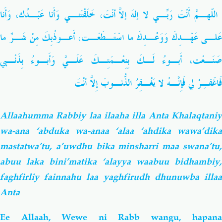
اللّهـمَّ أَنْتَ رَبِّـي لا إلهَ إلاّ أَنْتَ، خَلَقْتَنـي وَأَنا عَبْـدُك، وَأَنا
عَلـى عَهْـدِكَ وَوَعْـدِكَ ما اسْتَـطَعْـت، أَعـوذُبِكَ مِنْ شَـرِّ ما
صَنَـعْت، أَبـوءُ لَـكَ بِنِعْـمَتِـكَ عَلَـيَّ وَأَبـوءُ بِذَنْـبي
فَاغْفـِرْ لي فَإِنَّـهُ لا يَغْـفِرُ الذُّنـوبَ إِلاّ أَنْتَ
Allaahumma Rabbiy laa ilaaha illa Anta Khalaqtaniy
wa-ana ‘abduka wa-anaa ‘alaa ‘ahdika wawa’dika
mastatwa’tu, a’uwdhu bika minsharri maa swana’tu,
abuu laka bini’matika ‘alayya waabuu bidhambiy,
faghfirliy fainnahu laa yaghfirudh dhunuwba illaa
Anta
Ee Allaah, Wewe ni Rabb wangu, hapana