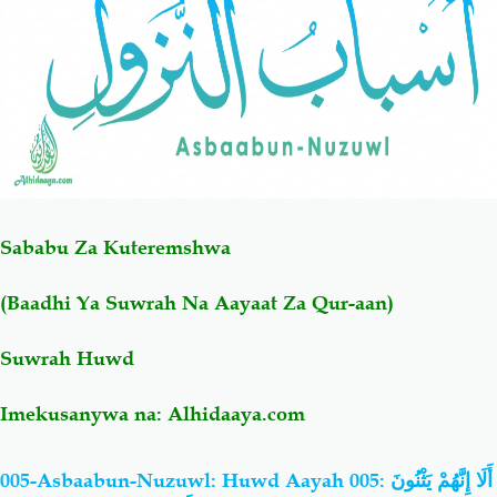
Salaf Wa Ummah
Firaq-Makundi
Fiqh-Ibaadah
Duaa-Adhkaar
Fataawa Za Ulamaa
Kauli Za Salaf
Sababu Za Kuteremshwa
Akhlaaq-Aadaab
Raqaaiq
(Baadhi Ya Suwrah Na Aayaat Za Qur-aan)
Familia-Jamii
Maswali-Majibu
Suwrah Huwd
Chemsha Bongo
Vitabu
Imekusanywa na:
Alhidaaya.com
Mapishi
005-Asbaabun-Nuzuwl: Huwd Aayah 005: أَلَا إِنَّهُمْ يَثْنُونَ