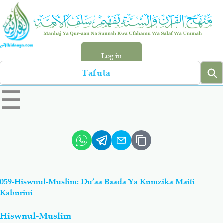
Skip
to
main
content
Log in
Search
left
☰
sidebar
menu
Qur-aan
Hadiyth
Sunnah
Tawhiyd
059-Hiswnul-Muslim: Du’aa Baada Ya Kumzika Maiti
Aqiydah
Manhaj
Kaburini
Hiswnul-Muslim
Shirki & Kufru
Bid-'ah (Uzushi)