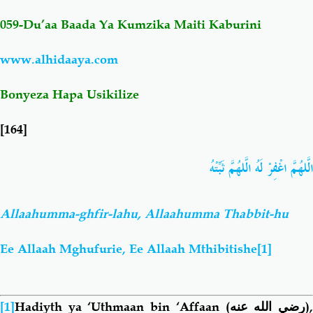
059-Du’aa Baada Ya Kumzika Maiti
Kaburini
Salaf Wa Ummah
Firaq-Makundi
www.alhidaaya.com
Fiqh-Ibaadah
Duaa-Adhkaar
Bonyeza Hapa Usikilize
Fataawa Za Ulamaa
Kauli Za Salaf
[164]
Akhlaaq-Aadaab
Raqaaiq
الَّلهُمَّ اغْفِرْ لَهُ الَّلهُمَّ ثَبِّتْهُ
Familia-Jamii
Maswali-Majibu
Allaahumma-ghfir-lahu, Allaahumma Thabbit-hu
Chemsha Bongo
Vitabu
Ee Allaah Mghufurie, Ee Allaah Mthibitishe
[1]
Mapishi
[1]
Hadiyth ya ‘Uthmaan bin ‘Affaan
(رضي الله عنه)