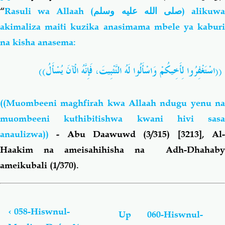
“
Rasuli wa Allaah
(
صلى الله عليه وسلم
)
alikuw
akimaliza maiti kuzika anasimama mbele ya kaburi
na kisha anasema:
))
يُسْأَلُ
الْآنَ
فَإِنَّهُ
التَّثْبِيتَ،
لَهُ
وَاسْأَلُوا
لِأَخِيكُمْ
اسْتَغْفِرُوا
((
((Muombeeni maghfira
h
kwa Allaah ndugu yenu n
muombeeni kuthibitishwa kwani hivi sasa
anaulizwa))
- Abu Daawuwd (3/315) [3213], Al
Haakim na ameisahihisha na Adh-Dhahaby
ameikubali (1/370).
Book
traversal
links
‹
058-Hiswnul-
Up
060-Hiswnul-
for