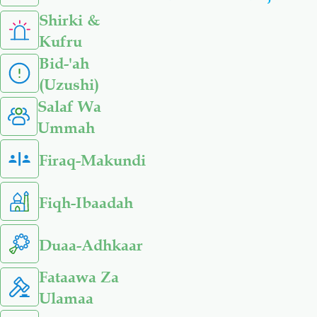
Shirki &
Kufru
Bid-'ah
(Uzushi)
Salaf Wa
Ummah
Firaq-Makundi
Fiqh-Ibaadah
Duaa-Adhkaar
Fataawa Za
Ulamaa