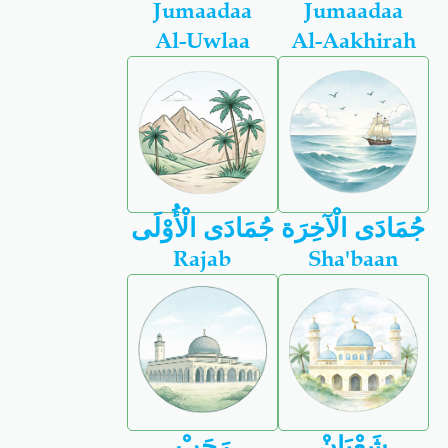
Jumaadaa
Jumaadaa
Al-Uwlaa
Al-Aakhirah
جُمَادَى الْأُوْلَى
جُمَادَى الْآخِرَة
Rajab
Sha'baan
رَجَبْ
شَعْبَانْ