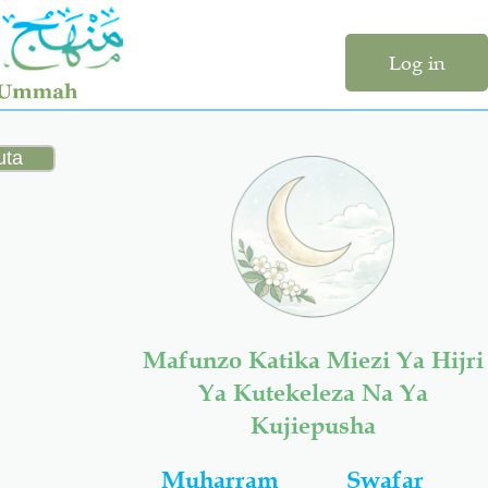
Log in
Mafunzo Katika Miezi Ya Hijri
Ya Kutekeleza Na Ya
Kujiepusha
Muharram
Swafar