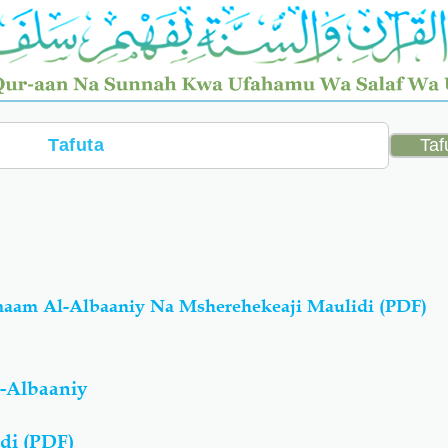
maam Al-Albaaniy Na Msherehekeaji Maulidi (PDF)
-Albaaniy
di (PDF)