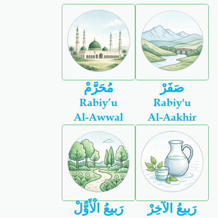
مُحَرَّمْ
صَفَرْ
Rabiy’u
Rabiy'u
Al-Awwal
Al-Aakhir
رَبيعُ الْأَوًّلْ
رَبيعُ الآخِرْ