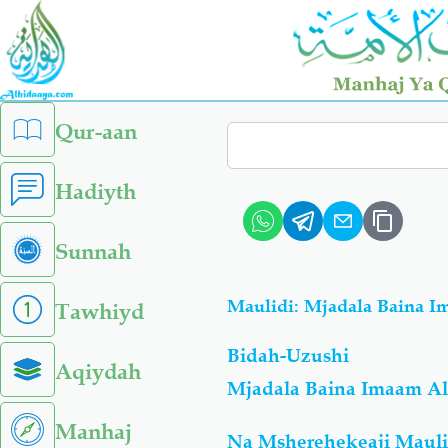
Skip
to
main
content
left
Qur-aan
Search
sidebar
menu
Hadiyth
Sunnah
Maulidi: Mjadala Baina I
Tawhiyd
Bidah-Uzushi
Aqiydah
Mjadala Baina Imaam Al
Manhaj
Na Msherehekeaji Mauli