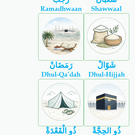
Ramadhwaan
Shawwaal
رَمَضَانْ
شَوّالْ
Dhul-Qa’dah
Dhul-Hijjah
ذُو الْقَعْدَةْ
ذُو الحِجَّةْ