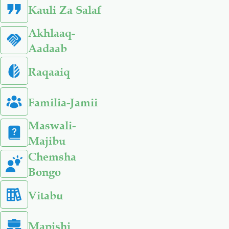
Kauli Za Salaf
Akhlaaq-
Aadaab
Raqaaiq
Familia-Jamii
Maswali-
Majibu
Chemsha
Bongo
Vitabu
Mapishi