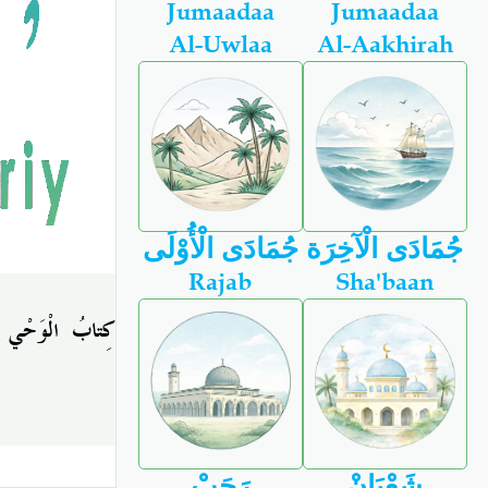
Jumaadaa
Jumaadaa
Al-Uwlaa
Al-Aakhirah
جُمَادَى الْأُوْلَى
جُمَادَى الْآخِرَة
Rajab
Sha'baan
كِتابُ الْوَحْي
رَجَبْ
شَعْبَانْ