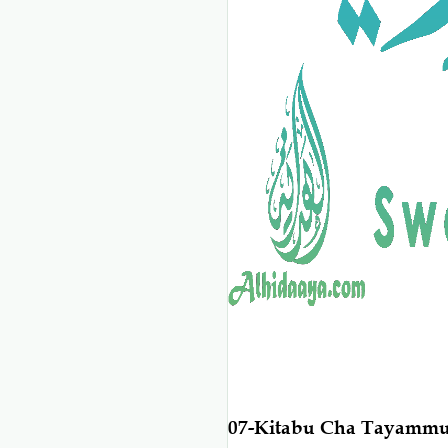
07-Kitabu Cha Tayamm