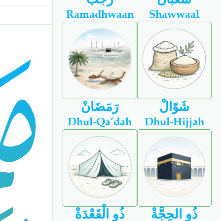
Ramadhwaan
Shawwaal
رَمَضَانْ
شَوّالْ
Dhul-Qa’dah
Dhul-Hijjah
ذُو الْقَعْدَةْ
ذُو الحِجَّةْ