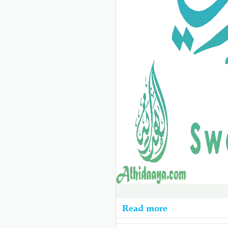
Read more
about
10b-