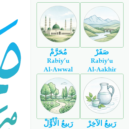
مُحَرَّمْ
صَفَرْ
Rabiy’u
Rabiy'u
Al-Awwal
Al-Aakhir
رَبيعُ الْأَوًّلْ
رَبيعُ الآخِرْ