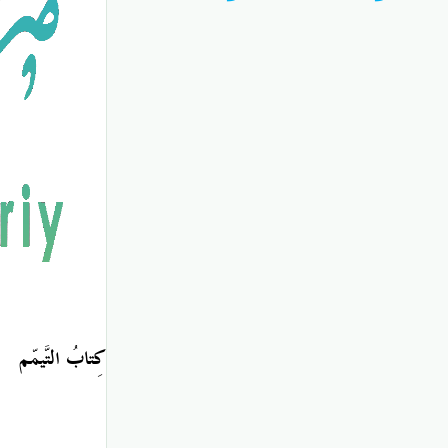
كِتابُ التَّيمّم