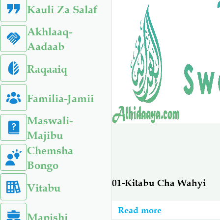
Kauli Za Salaf
Akhlaaq-
Aadaab
Raqaaiq
Familia-Jamii
Maswali-
Majibu
Chemsha
Bongo
01-Kitabu Cha Wahyi
Vitabu
Read more
about
Mapishi