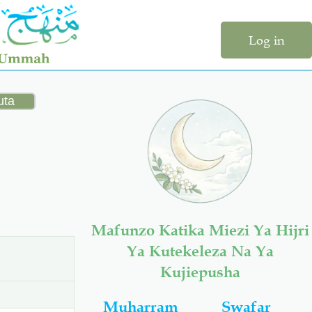
Log in
Mafunzo Katika Miezi Ya Hijri
Ya Kutekeleza Na Ya
Kujiepusha
Muharram
Swafar