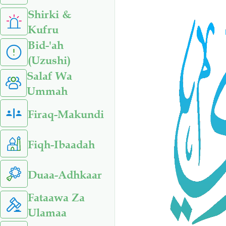
Shirki &
Kufru
Bid-'ah
(Uzushi)
Salaf Wa
Ummah
Firaq-Makundi
Fiqh-Ibaadah
Duaa-Adhkaar
Fataawa Za
Ulamaa