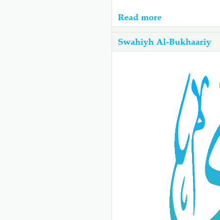
Read more
about
07-
Swahiyh Al-Bukhaariy
Swahiyh
Al-
Bukhaariy:
Kitabu
Cha
Tayammum
-
كتاب
التيمم