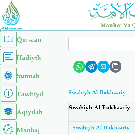
Skip
to
main
content
left
Qur-aan
Search
sidebar
menu
Hadiyth
Sunnah
Swahiyh Al-Bukhaariy
Tawhiyd
Swahiyh Al-Bukhaariy
Aqiydah
Swahiyh Al-Bukhaariy
Manhaj