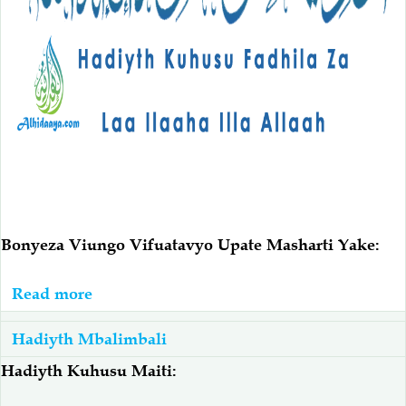
Bonyeza Viungo Vifuatavyo Upate Masharti Yake:
Read more
about
Hadiyth
Hadiyth Mbalimbali
Fadhila
Za
Hadiyth Kuhusu Maiti:
Laa