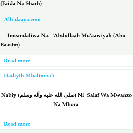
(Faida Na Sharh)
Ilaaha
Illa
Alhidaaya.com
Allaah
-
Imeandaliwa Na: 'Abdullaah Mu'aawiyah (Abu
أحاديثُ
Baasim)
عَنْ
فضْل
Read more
about
لا
Hadiyth:
إلَهَ
Hadiyth Mbalimbali
Maiti:
إلاَّ
(Faida
الله
Na
Nabiy
(
صلى الله عليه وآله وسلم
) Ni
Salaf Wa Mwanzo
Sharh)
Na Mbora
Read more
about
Nabiy