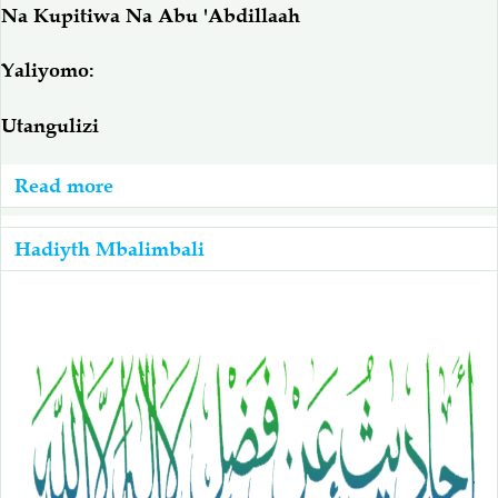
Na Kupitiwa Na Abu 'Abdillaah
Yaliyomo:
Utangulizi
Read more
about
Uadilifu
Wa
Hadiyth Mbalimbali
Maswahaba
Na
Utatanishi
Wa
Hadiyth
Ya
Hodhi