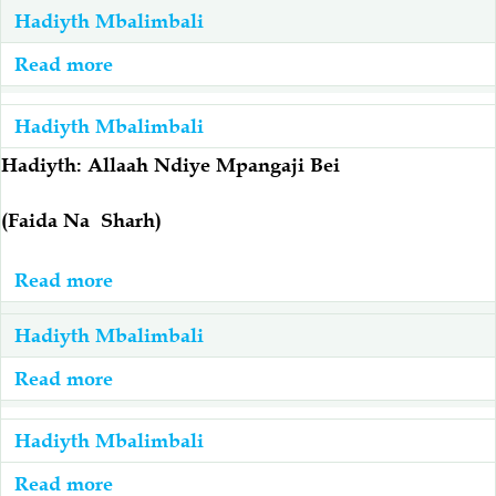
Hadiyth Mbalimbali
(صلى
الله
Read more
about
عليه
Hadiyth
وآله
Ya
Hadiyth Mbalimbali
وسلم)
Al-
Hadiyth: Allaah Ndiye Mpangaji Bei
Ni
Jassaasah
Salaf
(Faida Na Sharh)
Wa
Mwanzo
Read more
about
Na
Hadiyth:
Hadiyth Mbalimbali
Mbora
Allaah
Ndiye
Read more
about
Mpangaji
Maana
Bei
Ya
Hadiyth Mbalimbali
(Faida
Hadiyth
Read more
about