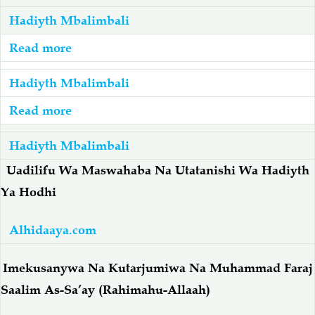
Hadiyth Mbalimbali
Salaf Wa Ummah
Firaq-Makundi
Read more
about
Hadiyth:
Fiqh-Ibaadah
Duaa-Adhkaar
Hadiyth Mbalimbali
Fadhila
Za
Read more
about
Fataawa Za Ulamaa
Kauli Za Salaf
'Ilmu
Hadiyth:
Hadiyth Mbalimbali
Na
Husnul-
Akhlaaq-Aadaab
Raqaaiq
'Ulamaa
Khuluq
Uadilifu Wa Maswahaba Na Utatanishi Wa Hadiyth
-
(Tabia
Ya Hodhi
Familia-Jamii
Maswali-Majibu
أَحاديثُ
Njema)
عَنْ
-
Alhidaaya.com
فَضْلِ
Chemsha Bongo
Vitabu
أحادِيثُ
الْعِلْم
Imekusanywa Na Kutarjumiwa Na Muhammad Faraj
عَنْ
وَالْعُلَمَاء
حُسْنِ
Mapishi
Saalim As-Sa’ay (Rahimahu-Allaah)
الخُلُق