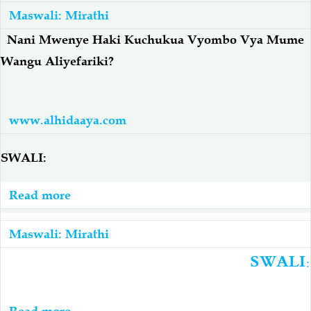
Amefariki
Maswali: Mirathi
Ameacha
Nani Mwenye Haki Kuchukua Vyombo Vya Mume
Watoto
Wangu Aliyefariki
?
7
Wa
Kike...
www.alhidaaya.com
SWALI:
Read more
about
Nani
Mwenye
Maswali: Mirathi
Haki
SWALI:
Kuchukua
Vyombo
Read more
about