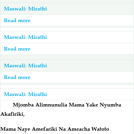
Maswali: Mirathi
Salaf Wa Ummah
Firaq-Makundi
Read more
about
Kaka
Fiqh-Ibaadah
Duaa-Adhkaar
Amefariki
Maswali: Mirathi
Ameacha
Read more
about
Fataawa Za Ulamaa
Kauli Za Salaf
Mke
Baba
Mtoto
Amefariki
Maswali: Mirathi
Akhlaaq-Aadaab
Raqaaiq
Na
Ameacha
Read more
about
Mama
Mjane,
Wamefariki
Familia-Jamii
Maswali-Majibu
Na
Ndugu,
Kabla
Maswali: Mirathi
Ndugu
Watoto
Ya
Mjomba Alimnunulia Mama Yake Nyumba
Chemsha Bongo
Vitabu
Na
Kupewa
Akafiriki,
Anamiliki
Mirathi
Mapishi
Nyumba
Mama Naye Amefariki Na Ameacha Watoto