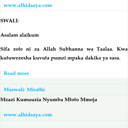
Ameacha
Watatu
www.alhidaaya.com
Watoto
Aliachika
SWALI:
Kwa
Mumewe
Asalam alaikum
Kabla
Kufariki
Sifa zote ni za Allah Subhanna wa Taalaa. Kwa
kutuwezesha kuvuta pumzi mpaka dakika ya sasa.
Read more
about
Mama
Amefariki
Maswali: Mirathi
Ameacha
Mzazi Kumuuzia Nyumba Mtoto Mmoja
Watoto
Wanne
www.alhidaaya.com
–