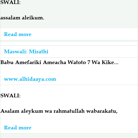
Ana
SWALI:
Shamba
assalam aleikum.
–
Kabla
Read more
about
Ya
Mzazi
Kufariki
Kumuuzia
Maswali: Mirathi
Aliolewa
Nyumba
Na
Babu Amefariki Ameacha Watoto 7 Wa Kike...
Mtoto
Mume
Mmoja
Mwingine
www.alhidaaya.com
Ambaye
SWALI:
Hakuzaa
Naye
Asalam aleykum wa rahmatullah wabarakatu,
Read more
about
Babu