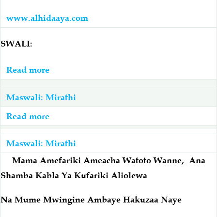
www.alhidaaya.com
SWALI:
Read more
about
Mjomba
Alimnunulia
Maswali: Mirathi
Mama
Read more
about
Yake
Mama
Nyumba
Amecha
Maswali: Mirathi
Akafiriki,
Watoto
Mama Amefariki Ameacha Watoto Wanne, Ana
Mama
Wa
Shamba Kabla Ya Kufariki Aliolewa
Naye
Kike
Amefariki
Wawili
Na Mume Mwingine Ambaye Hakuzaa Naye
Na
Wanaume