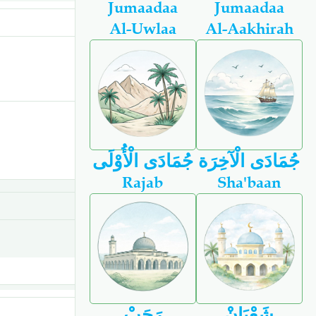
Jumaadaa
Jumaadaa
Al-Uwlaa
Al-Aakhirah
جُمَادَى الْأُوْلَى
جُمَادَى الْآخِرَة
Rajab
Sha'baan
رَجَبْ
شَعْبَانْ