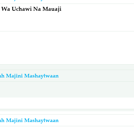
na Wa Uchawi Na Mauaji
ah Majini Mashaytwaan
ah Majini Mashaytwaan