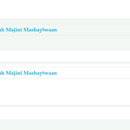
ah Majini Mashaytwaan
ah Majini Mashaytwaan