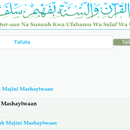
h Majini Mashaytwaan
i Mashaytwaan
ah Majini Mashaytwaan