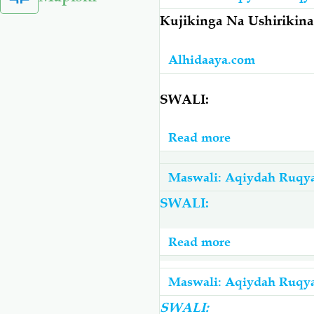
-
Kujikinga Na Ushiriki
Je,
Jini
Alhidaaya.com
Linaweza
kumuoa
SWALI:
Binaadamu?
Read more
about
Kujikinga
Na
Maswali: Aqiydah Ruqy
Ushirikina
SWALI:
Wa
Uchawi
Read more
about
Na
Taratibu
Mauaji
Za
Maswali: Aqiydah Ruqy
Ruqyah
SWALI: