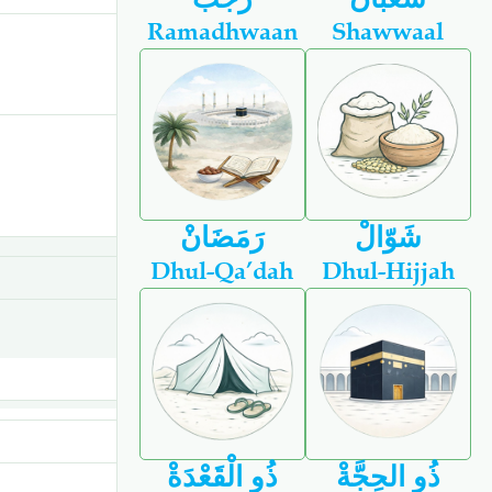
Ramadhwaan
Shawwaal
رَمَضَانْ
شَوّالْ
Dhul-Qa’dah
Dhul-Hijjah
ذُو الْقَعْدَةْ
ذُو الحِجَّةْ