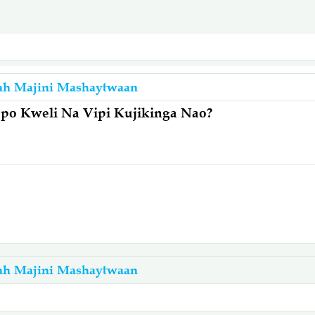
ah Majini Mashaytwaan
po Kweli Na Vipi Kujikinga Nao?
ah Majini Mashaytwaan