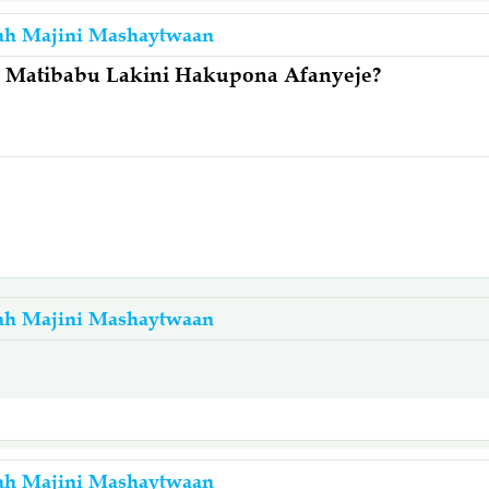
ah Majini Mashaytwaan
 Matibabu Lakini Hakupona Afanyeje?
ah Majini Mashaytwaan
a
ah Majini Mashaytwaan