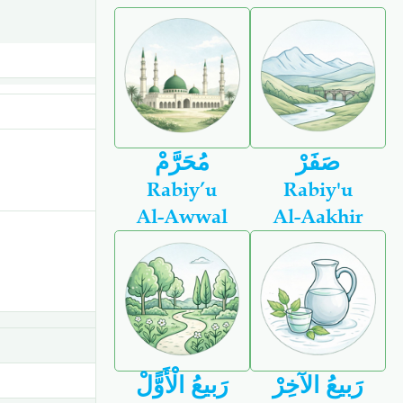
مُحَرَّمْ
صَفَرْ
Rabiy’u
Rabiy'u
Al-Awwal
Al-Aakhir
رَبيعُ الْأَوًّلْ
رَبيعُ الآخِرْ