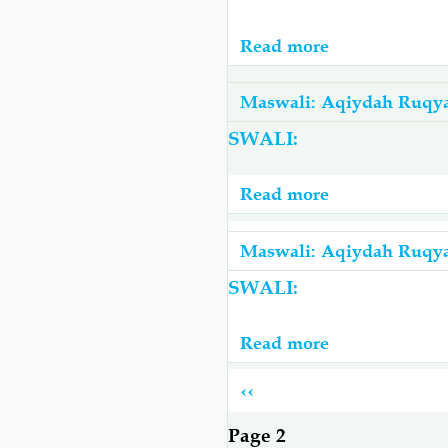
Na
Yapasayo
Read more
about
Kufanywa
Mashaytwaan
Kabla
Na
Maswali: Aqiydah Ruqy
Ya
Majini
SWALI:
Kusoma
Wanaojiita
Ruqyah
Sharifu
Read more
about
Kujifunga
Mwili
Maswali: Aqiydah Ruqy
Ili
SWALI:
Kujikinga
Read more
about
Vipi
Pagination
Previous
‹‹
Atajua
page
Kama
Page 2