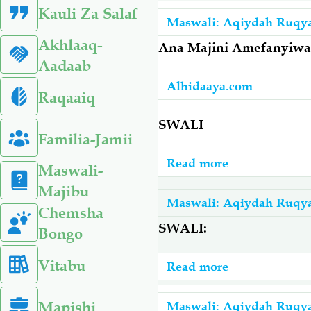
Unapohamia
Kauli Za Salaf
Wapo
Katika
Maswali: Aqiydah Ruqy
Kweli
Nyumba,
Akhlaaq-
Ana Majini Amefanyiwa
Na
Unatakiwa
Aadaab
Vipi
Usome
Alhidaaya.com
Kujikinga
Raqaaiq
Au
Nao?
Kufanya
SWALI
Familia-Jamii
Chochote
Read more
about
Maswali-
Ana
Majibu
Majini
Maswali: Aqiydah Ruqy
Chemsha
Amefanyiwa
SWALI:
Bongo
Matibabu
Lakini
Vitabu
Read more
about
Hakupona
Wanawake
Afanyeje?
Mapishi
Wananikimbi
Maswali: Aqiydah Ruqy