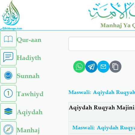
Skip
to
main
content
left
Qur-aan
Search
sidebar
menu
Hadiyth
Sunnah
Maswali: Aqiydah Ruqya
Tawhiyd
Aqiydah Ruqyah Majin
Aqiydah
Maswali: Aqiydah Ruqy
Manhaj