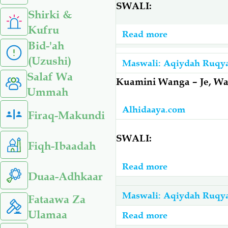
SWALI:
Shirki &
Kufru
Read more
about
Bid-'ah
Amepatwa
(Uzushi)
Na
Maswali: Aqiydah Ruqy
Salaf Wa
Mashaytwaan
Kuamini Wanga – Je, Wa
Ummah
–
Asomewe
Alhidaaya.com
Firaq-Makundi
Du’aa
Gani
SWALI:
Fiqh-Ibaadah
Atibike?
Read more
about
Duaa-Adhkaar
Kuamini
Wanga
Maswali: Aqiydah Ruqy
Fataawa Za
–
Ulamaa
Read more
about
Je,