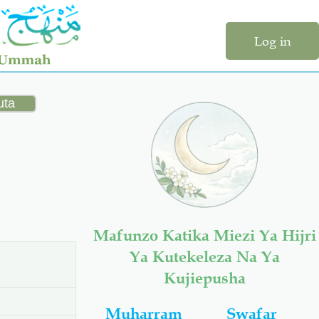
Log in
Mafunzo Katika Miezi Ya Hijri
Ya Kutekeleza Na Ya
Kujiepusha
Muharram
Swafar