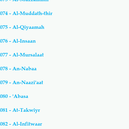
074 - Al-Muddath-thir
075 - Al-Qiyaamah
076 - Al-Insaan
077 - Al-Mursalaat
078 - An-Nabaa
079 - An-Naazi'aat
080 - 'Abasa
081 - At-Takwiyr
082 - Al-Infitwaar