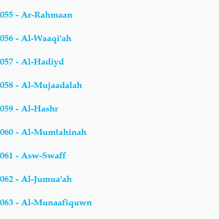
055 - Ar-Rahmaan
056 - Al-Waaqi'ah
057 - Al-Hadiyd
058 - Al-Mujaadalah
059 - Al-Hashr
060 - Al-Mumtahinah
061 - Asw-Swaff
062 - Al-Jumua'ah
063 - Al-Munaafiquwn