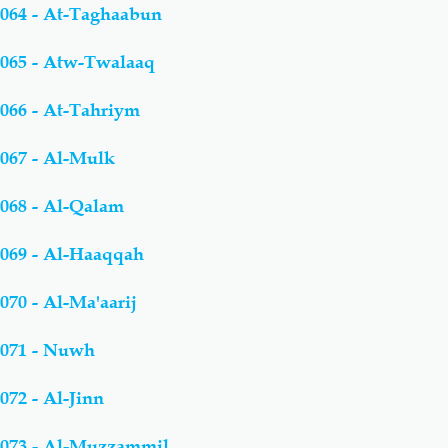
064 - At-Taghaabun
065 - Atw-Twalaaq
066 - At-Tahriym
067 - Al-Mulk
068 - Al-Qalam
069 - Al-Haaqqah
070 - Al-Ma'aarij
071 - Nuwh
072 - Al-Jinn
073 - Al-Muzzammil