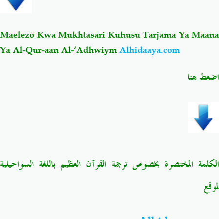
Maelezo Kwa Mukhtasari Kuhusu Tarjama Ya Maana
Ya Al-Qur-aan Al-‘Adhwiym
Alhidaaya.com
اضغط هنا
الكلمة المختصرة بخصوص ترجمة القرآن العظيم باللغة السواحيلية
لموقع