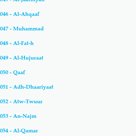
046 - Al-Ahqaaf
047 - Muhammad
048 - Al-Fat-h
049 - Al-Hujuraat
050 - Qaaf
051 - Adh-Dhaariyaat
052 - Atw-Twuur
053 - An-Najm
054 - Al-Qamar