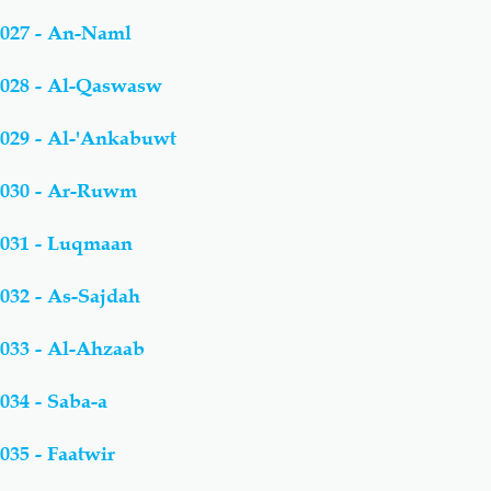
027 - An-Naml
028 - Al-Qaswasw
029 - Al-'Ankabuwt
030 - Ar-Ruwm
031 - Luqmaan
032 - As-Sajdah
033 - Al-Ahzaab
034 - Saba-a
035 - Faatwir