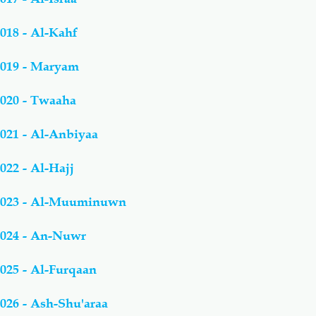
018 - Al-Kahf
019 - Maryam
020 - Twaaha
021 - Al-Anbiyaa
022 - Al-Hajj
023 - Al-Muuminuwn
024 - An-Nuwr
025 - Al-Furqaan
026 - Ash-Shu'araa