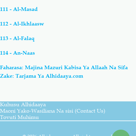
111 - Al-Masad
112 - Al-Ikhlaasw
113 - Al-Falaq
114 - An-Naas
Faharasa: Majina Mazuri Kabisa Ya Allaah Na Sifa
Zake: Tarjama Ya Alhidaaya.com
Kuhusu Alhidaaya
Maoni Yako-Wasiliana Na sisi (Contact Us)
Tovuti Muhimu