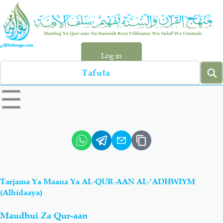
Skip
to
main
content
Log in
Search
left
☰
sidebar
menu
Qur-aan
Hadiyth
Sunnah
Tawhiyd
Tarjama Ya Maana Ya AL-QUR-AAN AL-'ADHWIYM
Aqiydah
Manhaj
(Alhidaaya)
Maudhui Za Qur-aan
Shirki & Kufru
Bid-'ah (Uzushi)