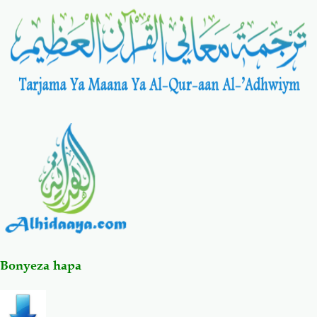
Salaf Wa Ummah
Firaq-Makundi
Fiqh-Ibaadah
Duaa-Adhkaar
Fataawa Za Ulamaa
Kauli Za Salaf
Akhlaaq-Aadaab
Raqaaiq
Familia-Jamii
Maswali-Majibu
Chemsha Bongo
Vitabu
Bonyeza hapa
Mapishi