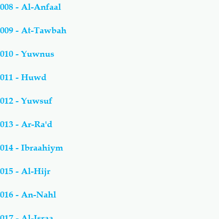
008 - Al-Anfaal
009 - At-Tawbah
010 - Yuwnus
011 - Huwd
012 - Yuwsuf
013 - Ar-Ra'd
014 - Ibraahiym
015 - Al-Hijr
016 - An-Nahl
017 - Al-Israa