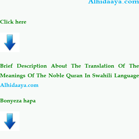
Alhidaaya.com
Click here
Brief Description About The Translation Of The
Meanings Of The Noble Quran In Swahili Language
Alhidaaya.com
Bonyeza hapa