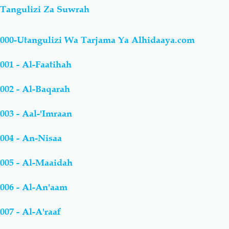
Tangulizi Za Suwrah
000-Utangulizi Wa Tarjama Ya Alhidaaya.com
001 - Al-Faatihah
002 - Al-Baqarah
003 - Aal-'Imraan
004 - An-Nisaa
005 - Al-Maaidah
006 - Al-An'aam
007 - Al-A'raaf