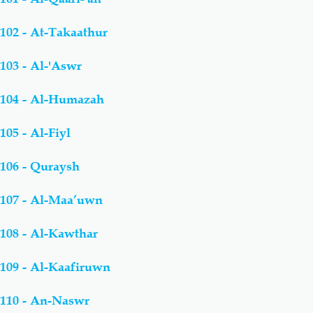
102 - At-Takaathur
103 - Al-'Aswr
104 - Al-Humazah
105 - Al-Fiyl
106 - Quraysh
107 - Al-Maa’uwn
108 - Al-Kawthar
109 - Al-Kaafiruwn
110 - An-Naswr