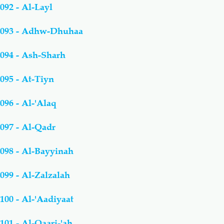
092 - Al-Layl
093 - Adhw-Dhuhaa
094 - Ash-Sharh
095 - At-Tiyn
096 - Al-'Alaq
097 - Al-Qadr
098 - Al-Bayyinah
099 - Al-Zalzalah
100 - Al-'Aadiyaat
101 - Al-Qaari-'ah