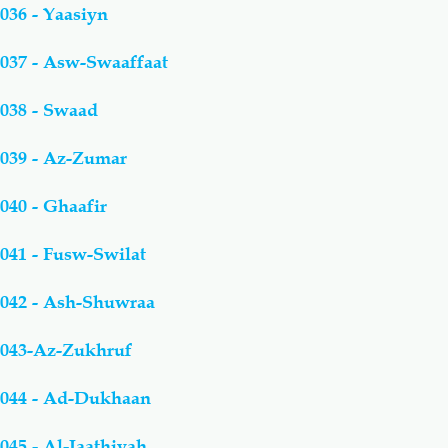
036 - Yaasiyn
037 - Asw-Swaaffaat
038 - Swaad
039 - Az-Zumar
040 - Ghaafir
041 - Fusw-Swilat
042 - Ash-Shuwraa
043-Az-Zukhruf
044 - Ad-Dukhaan
045 - Al-Jaathiyah