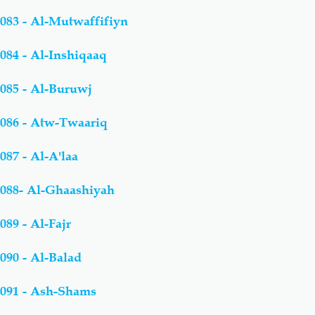
083 - Al-Mutwaffifiyn
084 - Al-Inshiqaaq
085 - Al-Buruwj
086 - Atw-Twaariq
087 - Al-A'laa
088- Al-Ghaashiyah
089 - Al-Fajr
090 - Al-Balad
091 - Ash-Shams