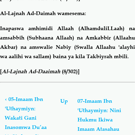
Al-Lajnah Ad-Daimah wamesema:
Inapaswa amhimidi Allaah (AlhamduliLLaah) na
amsabbih (Subhaana Allaah) na Amkabbir (Allaahu
Akbar) na amswalie Nabiy (Swalla Allaahu 'alayhi
wa aalihi wa sallam) baina ya kila Takbiyrah mbili.
[
Al-Lajnah Ad-Daaimah
(8/302)]
Book
traversal
links
‹
05-Imaam Ibn
Up
07-Imaam Ibn
for
'Uthaymiyn:
'Uthaymiyn: Nini
Fataawaa:
Wakati Gani
Swalaah
Hukmu Ikiwa
Ya
Inasomwa Du’aa
Imaam Atasahau
'Iyd