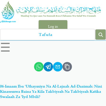
Skip
to
main
content
Log in
Search
left
☰
sidebar
menu
Qur-aan
Hadiyth
Sunnah
Tawhiyd
06-Imaam Ibn 'Uthaymiyn Na Al-Lajnah Ad-Daaimah: Nini
Aqiydah
Manhaj
Kinasemwa Baina Ya Kila Takbiyrah Na Takbiyrah Katika
Swalaah Za ‘Iyd Mbili?
Shirki & Kufru
Bid-'ah (Uzushi)