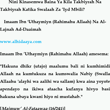
Nini Kinasemwa Baina Ya Kila Takbiyrah Na
Takbiyrah Katika Swalaah Za ‘Iyd Mbili?
Salaf Wa Ummah
Firaq-Makundi
Imaam Ibn 'Uthaymiyn (Rahimahu Allaah) Na Al-
Fiqh-Ibaadah
Duaa-Adhkaar
Lajnah Ad-Daaimah
www.alhidaaya.com
Fataawa Za Ulamaa
Kauli Za Salaf
Imaam Ibn ‘Uthaymiyn (Rahimahu Allaah) amesema:
Akhlaaq-Aadaab
Raqaaiq
"Hakuna dhikr (utajo) maalumu bali ni kumhimidi
Familia-Jamii
Maswali-Majibu
Allaah na kumtukuza na kumswalia Nabiy (Swalla
Allaahu 'alayhi wa aalihi wa sallam) kwa aina yoyote
Chemsha Bongo
Vitabu
apendayo na ikiwa ataacha kufanya hivyo basi
hakuna ubaya kwani hiyo ni mustahab."
Mapishi
[
Majmuw’ Al-Fataawaa
(16/241)]