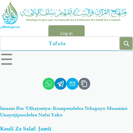
Skip
to
main
content
Log in
Search
left
☰
sidebar
menu
Qur-aan
Hadiyth
Sunnah
Tawhiyd
Imaam Ibn 'Uthaymiyn: Kumpendelea Nduguyo Muumini
Aqiydah
Manhaj
Unayojipendelea Nafsi Yako
Kauli Za Salaf: Jamii
Shirki & Kufru
Bid-'ah (Uzushi)