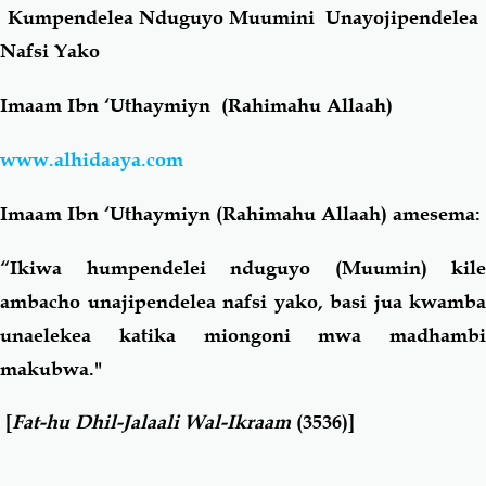
Kumpendelea Nduguyo Muumini Unayojipendelea
Nafsi Yako
Salaf Wa Ummah
Firaq-Makundi
Imaam Ibn ‘Uthaymiyn (Rahimahu Allaah)
Fiqh-Ibaadah
Duaa-Adhkaar
www.alhidaaya.com
Fataawa Za Ulamaa
Kauli Za Salaf
Imaam Ibn ‘Uthaymiyn (Rahimahu Allaah) amesema:
Akhlaaq-Aadaab
Raqaaiq
“Ikiwa humpendelei nduguyo (Muumin) kile
ambacho unajipendelea nafsi yako, basi jua kwamba
Familia-Jamii
Maswali-Majibu
unaelekea katika miongoni mwa madhambi
makubwa."
Chemsha Bongo
Vitabu
[
Fat-hu Dhil-Jalaali Wal-Ikraam
(3536)]
Mapishi