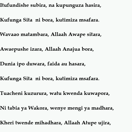
Itufundishe subira, na kupunguza hasira,
Kufunga Sita ni bora, kutimiza msafara.
Wavaao matambara, Allaah Awape sitara,
Awaepushe izara, Allaah Anajua bora,
Dunia ipo duwara, faida au hasara,
Kufunga Sita ni bora, kutimiza msafara.
Tuacheni kuzurura, watu kwenda kuwapora,
Ni tabia ya Wakora, wenye mengi ya madhara,
Kheri twende mihadhara, Allaah Atupe ujira,