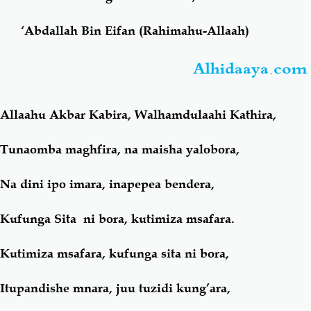
‘Abdallah Bin Eifan (Rahimahu-Allaah)
Salaf Wa Ummah
Firaq-Makundi
Alhidaaya.com
Fiqh-Ibaadah
Duaa-Adhkaar
Allaahu Akbar Kabira, Walhamdulaahi Kathira,
Fataawa Za Ulamaa
Kauli Za Salaf
Tunaomba maghfira, na maisha yalobora,
Akhlaaq-Aadaab
Raqaaiq
Na dini ipo imara, inapepea bendera,
Familia-Jamii
Maswali-Majibu
Kufunga Sita ni bora, kutimiza msafara.
Chemsha Bongo
Vitabu
Kutimiza msafara, kufunga sita ni bora,
Mapishi
Itupandishe mnara, juu tuzidi kung’ara,