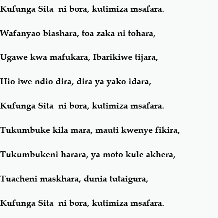
Kufunga Sita ni bora, kutimiza msafara.
Wafanyao biashara, toa zaka ni tohara,
Ugawe kwa mafukara, Ibarikiwe tijara,
Hio iwe ndio dira, dira ya yako idara,
Kufunga Sita ni bora, kutimiza msafara.
Tukumbuke kila mara, mauti kwenye fikira,
Tukumbukeni harara, ya moto kule akhera,
Tuacheni maskhara, dunia tutaigura,
Kufunga Sita ni bora, kutimiza msafara.