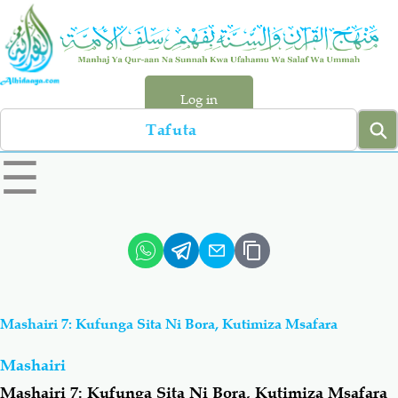
Skip
to
main
content
Log in
Search
left
☰
sidebar
menu
Qur-aan
Hadiyth
Sunnah
Tawhiyd
Mashairi 7: Kufunga Sita Ni Bora, Kutimiza Msafara
Aqiydah
Manhaj
Mashairi
Shirki & Kufru
Bid-'ah (Uzushi)
Mashairi 7: Kufunga Sita Ni Bora, Kutimiza Msafara